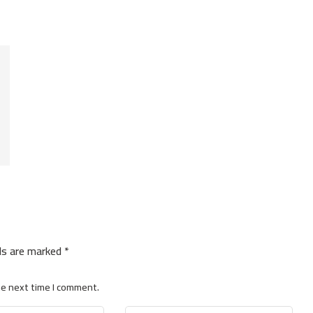
lds are marked
*
he next time I comment.