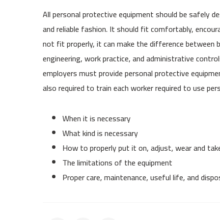
All personal protective equipment should be safely de
and reliable fashion. It should fit comfortably, enco
not fit properly, it can make the difference between
engineering, work practice, and administrative control
employers must provide personal protective equipment
also required to train each worker required to use p
When it is necessary
What kind is necessary
How to properly put it on, adjust, wear and take
The limitations of the equipment
Proper care, maintenance, useful life, and disp