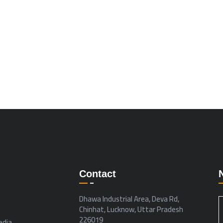
Contact
Dhawa Industrial Area, Deva Rd,
Chinhat, Lucknow, Uttar Pradesh
226019
dia