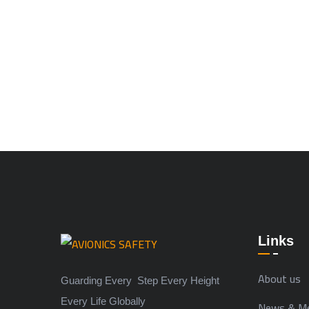
Links
About us
Guarding Every Step Every Height
Every Life Globally
News & Me