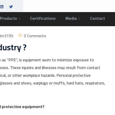
 Products
Certifications
Media
Contact
him3195
0 Comments
dustry ?
 as “PPE”, is equipment worn to minimize exposure to
esses. These injuries and illnesses may result from contact
anical, or other workplace hazards. Personal protective
lasses and shoes, earplugs or muffs, hard hats, respirators,
al protective equipment?