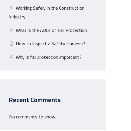
Working Safely in the Construction
Industry
What is the ABCs of Fall Protection
How to Inspect a Safety Harness?
Why is fall protection important?
Recent Comments
No comments to show.