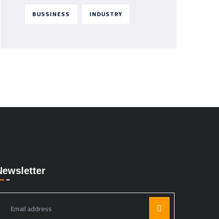
BUSSINESS
INDUSTRY
Newsletter