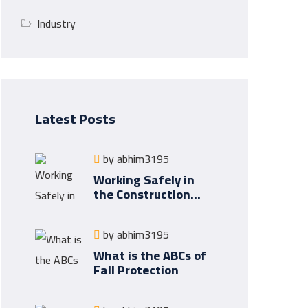
Industry
Latest Posts
by
abhim3195
Working Safely in
the Construction
Industry
by
abhim3195
What is the ABCs of
Fall Protection