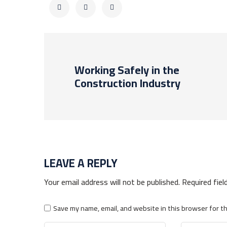
Working Safely in the
Construction Industry
LEAVE A REPLY
Your email address will not be published.
Required fie
Save my name, email, and website in this browser for t