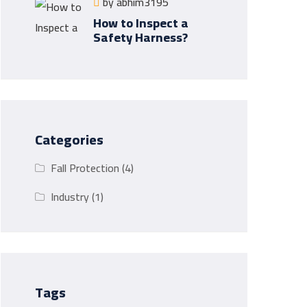
by
abhim3195
How to Inspect a
Safety Harness?
Categories
Fall Protection
(4)
Industry
(1)
Tags