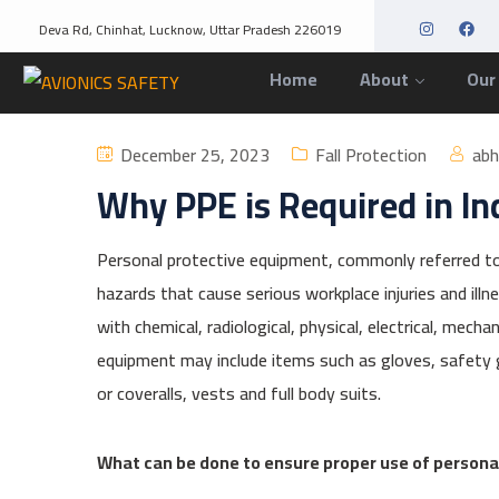
Deva Rd, Chinhat, Lucknow, Uttar Pradesh 226019
Home
About
Our
December 25, 2023
Fall Protection
ab
Why PPE is Required in In
Personal protective equipment, commonly referred to
hazards that cause serious workplace injuries and illn
with chemical, radiological, physical, electrical, mech
equipment may include items such as gloves, safety g
or coveralls, vests and full body suits.
What can be done to ensure proper use of person