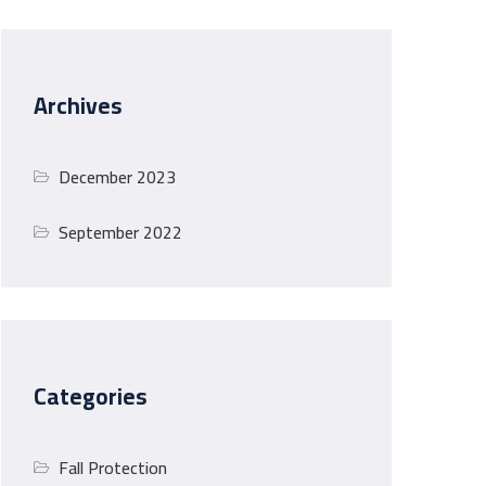
Archives
December 2023
September 2022
Categories
Fall Protection