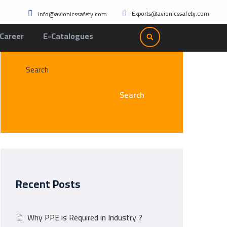
Exports@avionicssafety.com
info@avionicssafety.com
Career
E-Catalogues
Search
Search
Recent Posts
Why PPE is Required in Industry ?