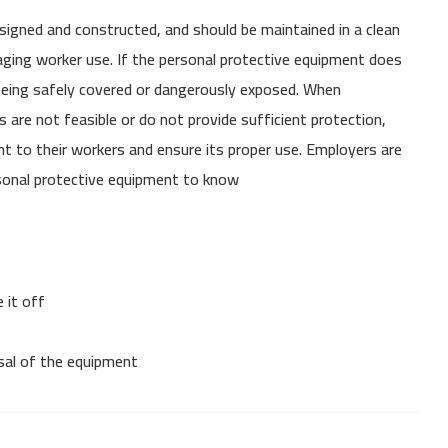
signed and constructed, and should be maintained in a clean
uraging worker use. If the personal protective equipment does
 being safely covered or dangerously exposed. When
s are not feasible or do not provide sufficient protection,
 to their workers and ensure its proper use. Employers are
ersonal protective equipment to know
 it off
osal of the equipment