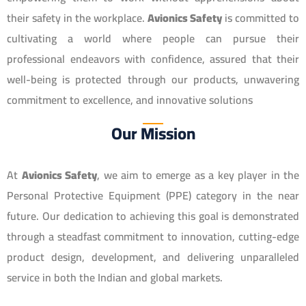
their safety in the workplace.
Avionics Safety
is committed to
cultivating a world where people can pursue their
professional endeavors with confidence, assured that their
well-being is protected through our products, unwavering
commitment to excellence, and innovative solutions
Our Mission
At
Avionics Safety
, we aim to emerge as a key player in the
Personal Protective Equipment (PPE) category in the near
future. Our dedication to achieving this goal is demonstrated
through a steadfast commitment to innovation, cutting-edge
product design, development, and delivering unparalleled
service in both the Indian and global markets.