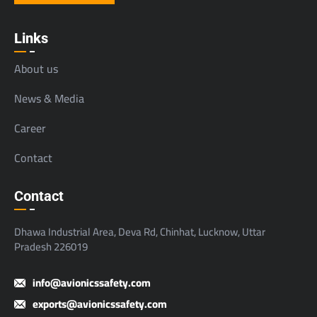
Links
About us
News & Media
Career
Contact
Contact
Dhawa Industrial Area, Deva Rd, Chinhat, Lucknow, Uttar
Pradesh 226019
info@avionicssafety.com
exports@avionicssafety.com