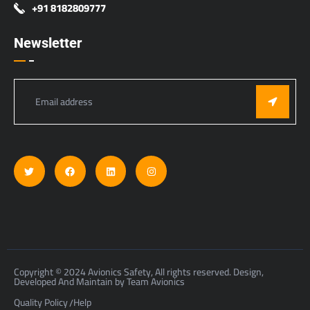
+91 8182809777
Newsletter
Copyright © 2024 Avionics Safety, All rights reserved. Design,
Developed And Maintain by Team Avionics
Quality Policy
Help
/