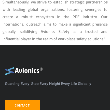
Simultaneously, we strive to establish strategic partnerships
with leading global organizations, fostering synergies to
create a robust ecosystem in the PPE industry. Our
international outreach aims to make a significant presence
globally, solidifying Avionics Safety as a trusted and
influential player in the realm of workplace safety solutions."
Guarding Every Step Every Height Every Life Globally
CONTACT