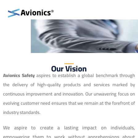
Our Vision
Avionics Safety
aspires to establish a global benchmark through
the delivery of high-quality products and services marked by
continuous improvement and innovation. Our unwavering focus on
evolving customer need ensures that we remain at the forefront of
industry standards.
We aspire to create a lasting impact on individuals,
empowering them to work without apprehensions about