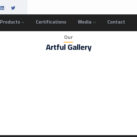
 Products
Certifications
Media
Contact
Our
Artful Gallery