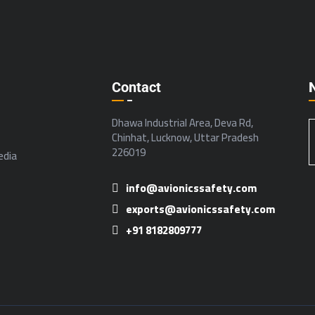
Contact
Dhawa Industrial Area, Deva Rd,
Chinhat, Lucknow, Uttar Pradesh
226019
dia
info@avionicssafety.com
exports@avionicssafety.com
+91 8182809777