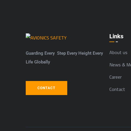
Links
About us
Guarding Every Step Every Height Every
Life Globally
News & Me
Career
Contact
CONTACT