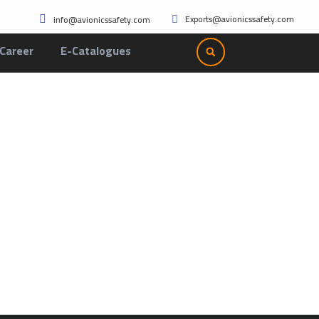
Exports@avionicssafety.com
info@avionicssafety.com
Career
E-Catalogues