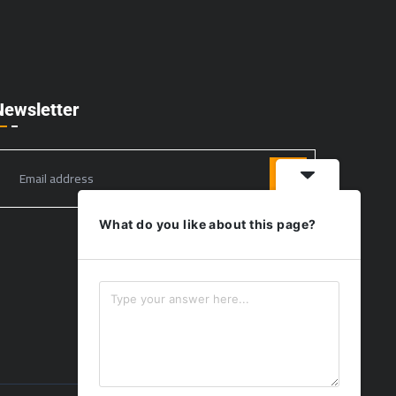
Newsletter
What do you like about this page?