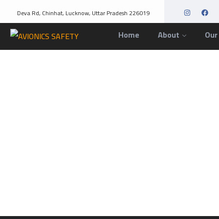
Deva Rd, Chinhat, Lucknow, Uttar Pradesh 226019
Home
About
Our