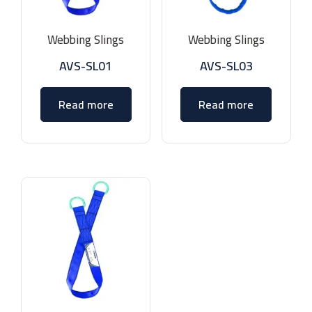
Webbing Slings
Webbing Slings
AVS-SL01
AVS-SL03
Read more
Read more