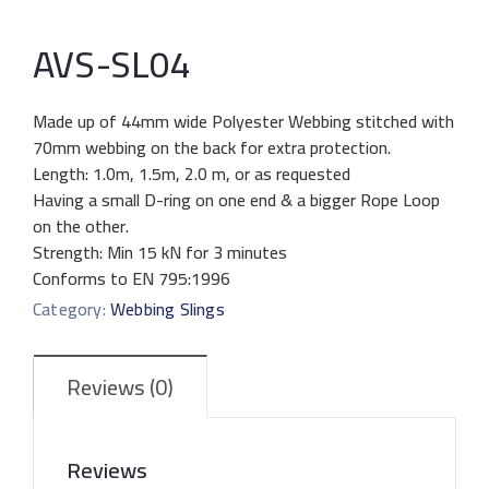
AVS-SL04
Made up of 44mm wide Polyester Webbing stitched with
70mm webbing on the back for extra protection.
Length: 1.0m, 1.5m, 2.0 m, or as requested
Having a small D-ring on one end & a bigger Rope Loop
on the other.
Strength: Min 15 kN for 3 minutes
Conforms to EN 795:1996
Category:
Webbing Slings
Reviews (0)
Reviews