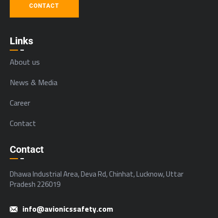
CONTACT
Links
About us
News & Media
Career
Contact
Contact
Dhawa Industrial Area, Deva Rd, Chinhat, Lucknow, Uttar
Pradesh 226019
info@avionicssafety.com