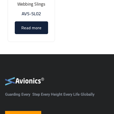
Webbing Slings
AVS-SL02
Read more
Guarding Every Step Every Height Every Life Globally