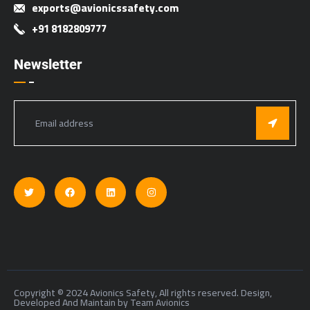
exports@avionicssafety.com
+91 8182809777
Newsletter
Copyright © 2024 Avionics Safety, All rights reserved. Design,
Developed And Maintain by Team Avionics