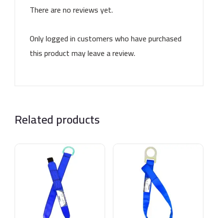
There are no reviews yet.
Only logged in customers who have purchased
this product may leave a review.
Related products