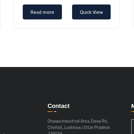
Read more
Quick View
Contact
Dhawa Industrial Area, Deva Rd,
Chinhat, Lucknow, Uttar Pradesh
226019