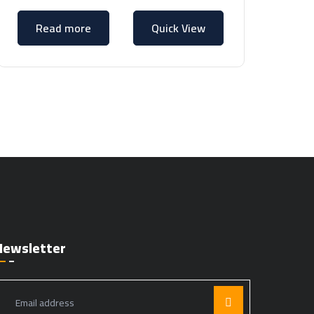
Read more
Quick View
Newsletter