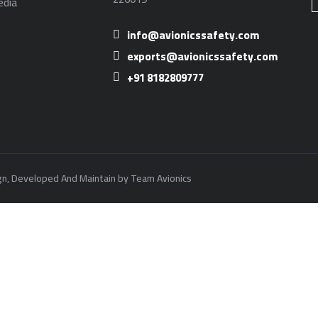
dia
info@avionicssafety.com
exports@avionicssafety.com
+91 8182809777
ign, Developed And Maintain by Team Avionics