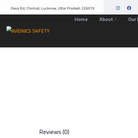
Deva Rd, Chinhat, Lucknow, Uttar Pradesh 226019
Home
About
Our 
Reviews (0)