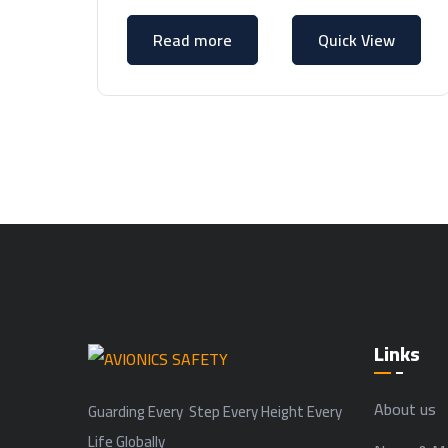
Read more
Quick View
Links
About us
Guarding Every Step Every Height Every
Life Globally