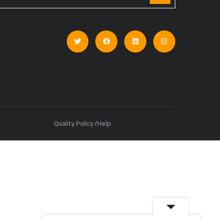
Quality Policy
Help
/