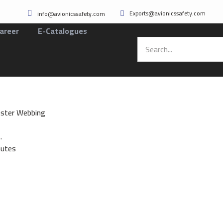
Exports@avionicssafety.com
info@avionicssafety.com
areer
E-Catalogues
ster Webbing
.
nutes