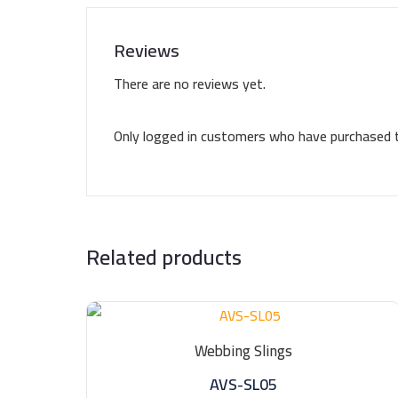
Reviews
There are no reviews yet.
Only logged in customers who have purchased t
Related products
Webbing Slings
AVS-SL05