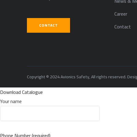
News & Me
Career
CONTACT
Contact
Copyright © 2024 Avionics Safety, All rights reserved. Des
Download Catalogue
Your name
Phone Number (required)