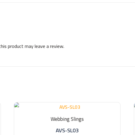
his product may leave a review.
Webbing Slings
AVS-SL03