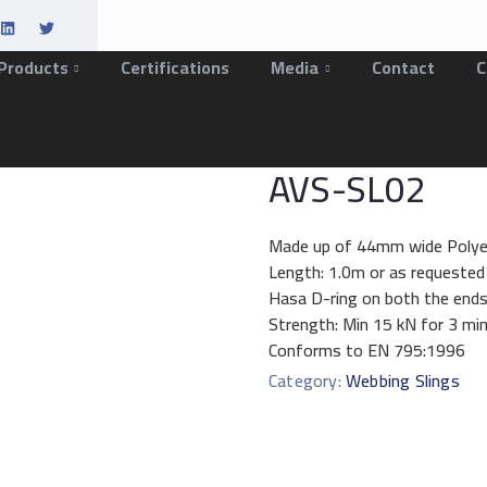
Products
Certifications
Media
Contact
C
AVS-SL02
Made up of 44mm wide Polye
Length: 1.0m or as requested
Hasa D-ring on both the ends
Strength: Min 15 kN for 3 mi
Conforms to EN 795:1996
Category:
Webbing Slings