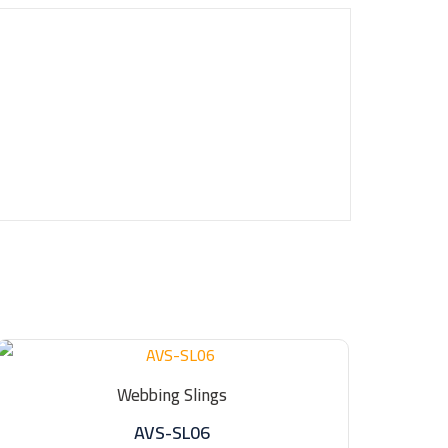
Webbing Slings
AVS-SL06