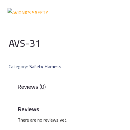
AVS-31
Category:
Safety Harness
Reviews (0)
Reviews
There are no reviews yet.