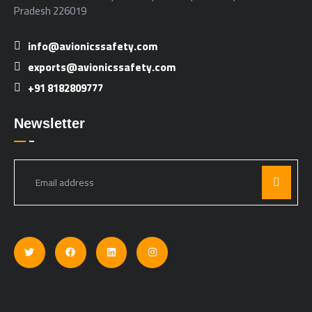
Pradesh 226019
info@avionicssafety.com
exports@avionicssafety.com
+91 8182809777
Newsletter