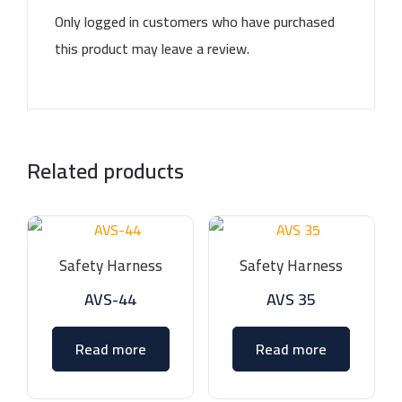
Only logged in customers who have purchased
this product may leave a review.
Related products
Safety Harness
Safety Harness
AVS-44
AVS 35
Read more
Read more