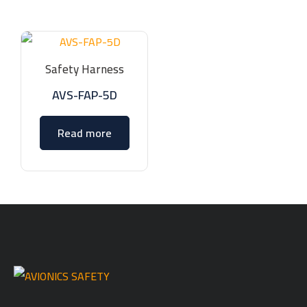
Safety Harness
AVS-FAP-5D
Read more