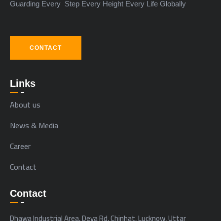
Guarding Every Step Every Height Every Life Globally
CONTACT
Links
About us
News & Media
Career
Contact
Contact
Dhawa Industrial Area, Deva Rd, Chinhat, Lucknow, Uttar