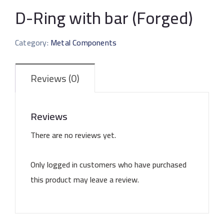
D-Ring with bar (Forged)
Category:
Metal Components
Reviews (0)
Reviews
There are no reviews yet.
Only logged in customers who have purchased
this product may leave a review.