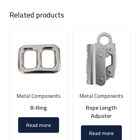
Related products
Metal Components
Metal Components
B-Ring
Rope Length
Adjuster
Read more
Read more