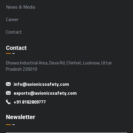
News & Media
Career
Contact
Contact
Dhawa Industrial Area, Deva Rd, Chinhat, Lucknow, Uttar
Pradesh 226019
info@avionicssafety.com
exports@avionicssafety.com
+91 8182809777
Newsletter