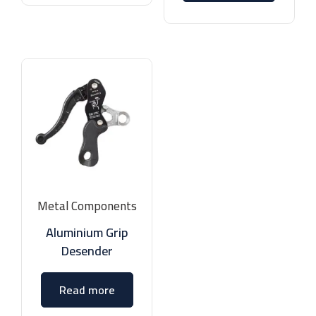
Metal Components
Aluminium Grip
Desender
Read more