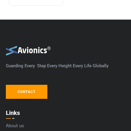
Guarding Every Step Every Height Every Life Globally
CONTACT
Links
About us