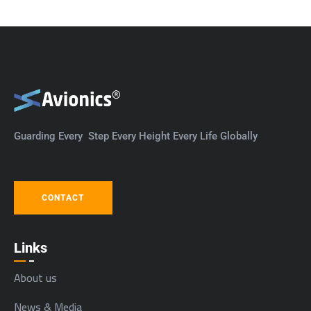
Guarding Every Step Every Height Every Life Globally
CONTACT
Links
About us
News & Media