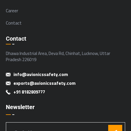
Career
Contact
Contact
Dhawa Industrial Area, Deva Rd, Chinhat, Lucknow, Uttar
Pradesh 226019
info@avionicssafety.com
exports@avionicssafety.com
+91 8182809777
Newsletter