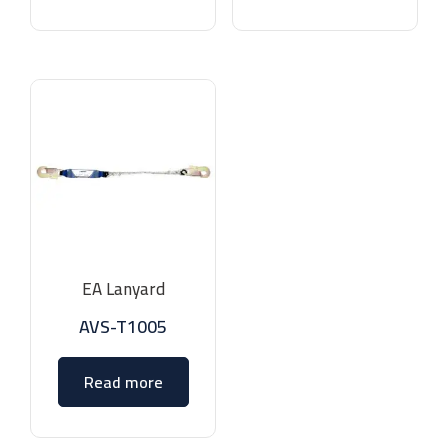
EA Lanyard
AVS-T1005
Read more