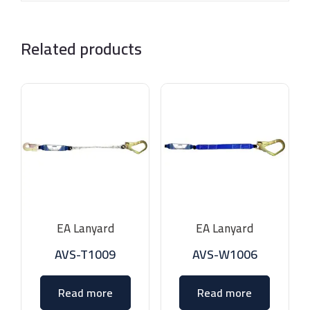
Related products
EA Lanyard
EA Lanyard
AVS-T1009
AVS-W1006
Read more
Read more