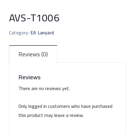
AVS-T1006
Category:
EA Lanyard
Reviews (0)
Reviews
There are no reviews yet.
Only logged in customers who have purchased
this product may leave a review.