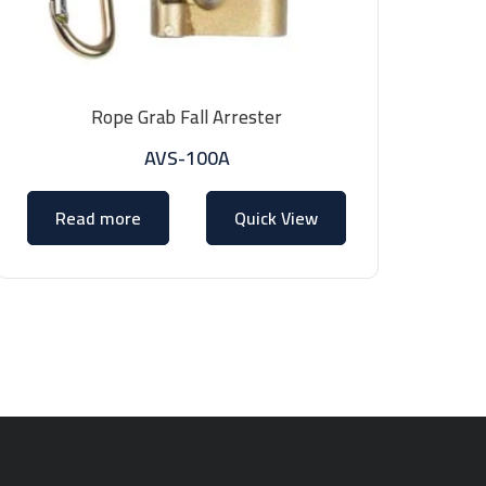
Rope Grab Fall Arrester
AVS-100A
Read more
Quick View