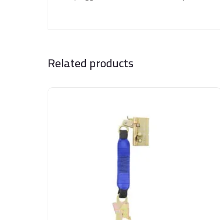
Related products