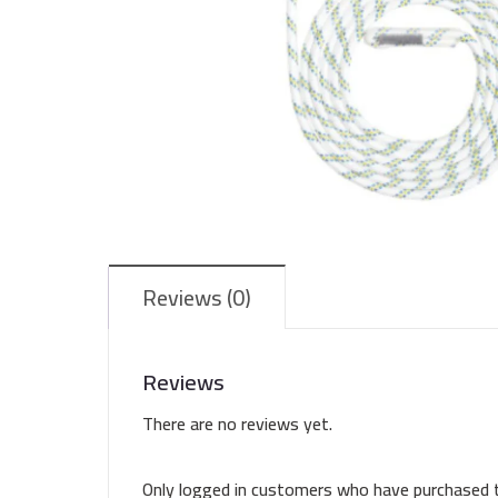
Reviews (0)
Reviews
There are no reviews yet.
Only logged in customers who have purchased t