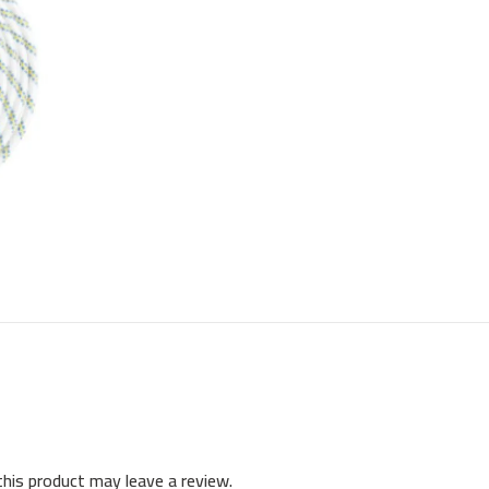
his product may leave a review.