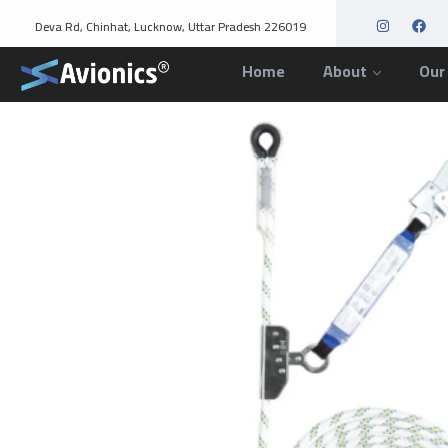
Deva Rd, Chinhat, Lucknow, Uttar Pradesh 226019
Home
About
Our