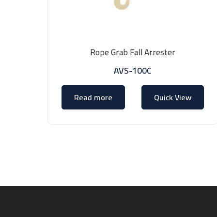
Rope Grab Fall Arrester
AVS-100C
Read more
Quick View