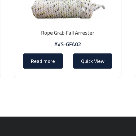
Rope Grab Fall Arrester
AVS-GFA02
Read more
Quick View