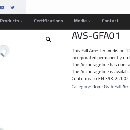
 Products
Certifications
Media
Contact
AVS-GFA01
This Fall Arrester works on 
incorporated permanently on t
The Anchorage line has one si
The Anchorage line is availab
Conforms to EN 353-2:2002
Category:
Rope Grab Fall Arr