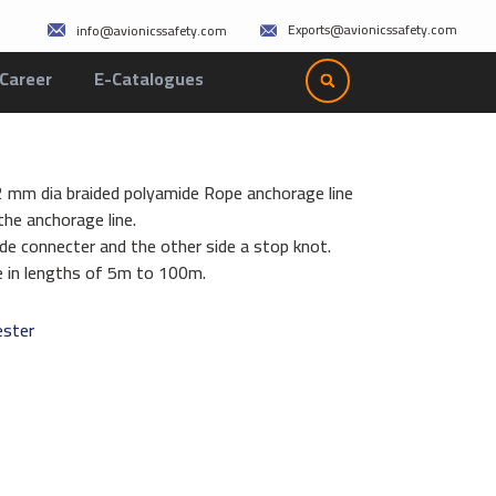
Exports@avionicssafety.com
info@avionicssafety.com
Career
E-Catalogues
12 mm dia braided polyamide Rope anchorage line
he anchorage line.
de connecter and the other side a stop knot.
le in lengths of 5m to 100m.
ester